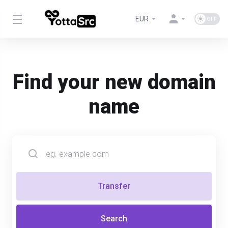
EUR
Find your new domain
name
Transfer
Search