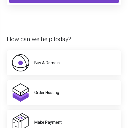
How can we help today?
Buy A Domain
Order Hosting
Make Payment