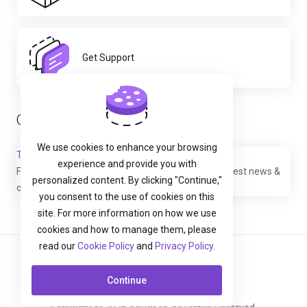
Get Support
Our Latest Tweets
We use cookies to enhance your browsing
Tweets by YottaSrc
experience and provide you with
Follow us @
YottaSrc
to stay up to date with our latest news &
personalized content. By clicking "Continue,"
offers
you consent to the use of cookies on this
site. For more information on how we use
cookies and how to manage them, please
read our
Cookie Policy
and
Privacy Policy
.
English
Continue