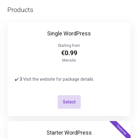
Products
Single WordPress
Starting from
€0.99
Mensile
✔️
3
Visit the website for package details.
Select
Featured
Starter WordPress