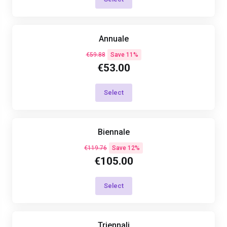
Annuale
€59.88
Save 11%
€53.00
Select
Biennale
€119.76
Save 12%
€105.00
Select
Triennali