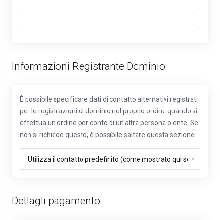
Informazioni Registrante Dominio
È possibile specificare dati di contatto alternativi registrati
per le registrazioni di dominio nel proprio ordine quando si
effettua un ordine per conto di un'altra persona o ente. Se
non si richiede questo, è possibile saltare questa sezione.
Dettagli pagamento