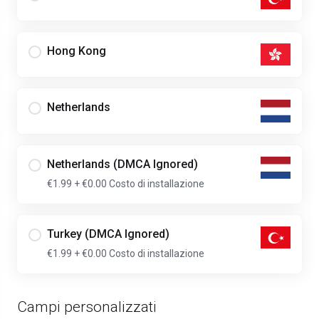
Hong Kong
Netherlands
Netherlands (DMCA Ignored)
€1.99
+ €0.00 Costo di installazione
Turkey (DMCA Ignored)
€1.99
+ €0.00 Costo di installazione
Campi personalizzati