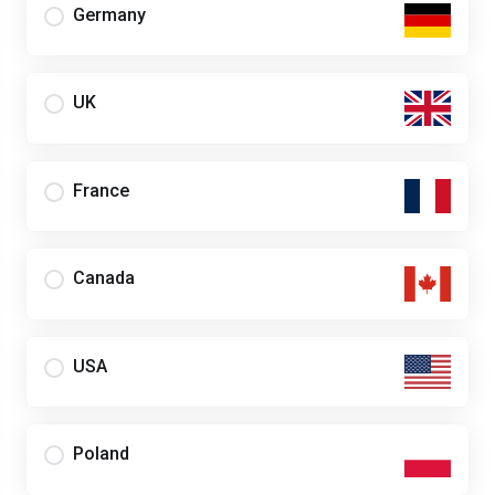
Germany
UK
France
Canada
USA
Poland