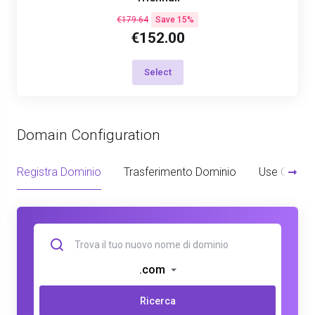
€179.64
Save 15%
€152.00
Select
Domain Configuration
Registra Dominio
Trasferimento Dominio
Use Owned
.com
Ricerca