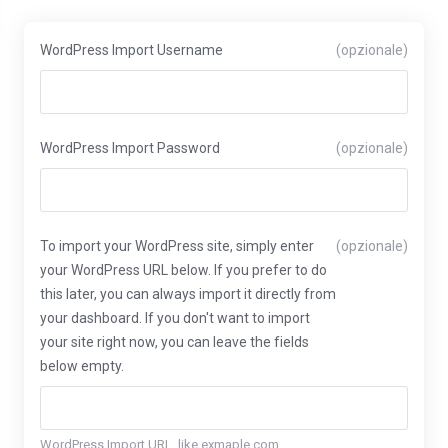
WordPress Import Username
(opzionale)
WordPress Import Password
(opzionale)
To import your WordPress site, simply enter
(opzionale)
your WordPress URL below. If you prefer to do
this later, you can always import it directly from
your dashboard. If you don't want to import
your site right now, you can leave the fields
below empty.
WordPress Import URL, like exmaple.com