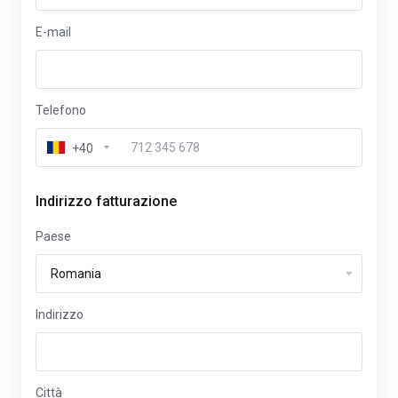
E-mail
Telefono
+40
Indirizzo fatturazione
Paese
Indirizzo
Città