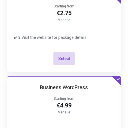
Starting from
€2.75
Mensile
✔️
3
Visit the website for package details.
Select
Business WordPress
Starting from
€4.99
Mensile