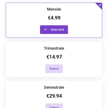
Mensile
€4.99
Selected
Trimestrale
€14.97
Select
Semestrale
€29.94
Select