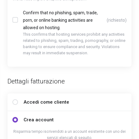
Confirm that no phishing, spam, trade,
porn, or online banking activities are
(richiesto)
allowed on hosting.
This confirms that hosting services prohibit any activities
related to phishing, spam, trading, pornography, or online
banking to ensure compliance and security. Violations
may result in immediate suspension.
Dettagli fatturazione
Accedi come cliente
Crea account
Risparmia tempo iscrivendoti a un account esistente con uno dei
servizi elencati di seguito.