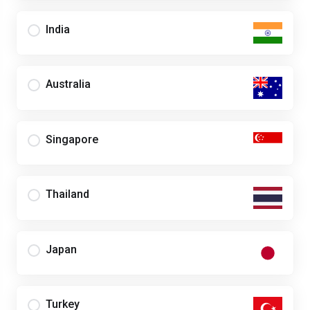
India
Australia
Singapore
Thailand
Japan
Turkey