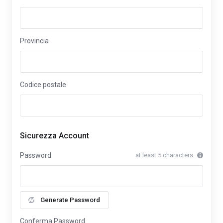
Provincia
Codice postale
Sicurezza Account
Password
at least 5 characters
Generate Password
Conferma Password