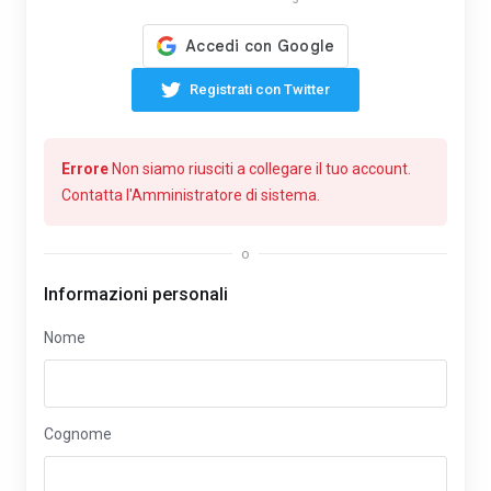
Registrati con Twitter
Errore
Non siamo riusciti a collegare il tuo account.
Contatta l'Amministratore di sistema.
o
Informazioni personali
Nome
Cognome