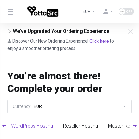
EUR
✨ We've Upgraded Your Ordering Experience!
⚠️ Discover Our New Ordering Experience!
Click here
to
enjoy a smoother ordering process.
You’re almost there!
Complete your order
Currency:
EUR
g
WordPress Hosting
Reseller Hosting
Master Resell