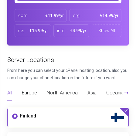
.com
€11.99/yr
.org
€14.99/yr
.net
€15.99/yr
.info
€4.99/yr
Show All
Server Locations
From here you can select your cPanel hosting location, also you
can change your cPanel location in the future if you want.
All
Europe
North America
Asia
Oceania
D
Finland