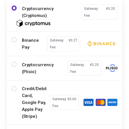
Cryptocurrency
Gateway
€0.20
(Cryptomus)
Fee:
Binance
Gateway
€0.27
Pay
Fee:
Cryptocurrency
Gateway
€0.25
(Plisio)
Fee:
Credit/Debit
Card,
Gateway
€0.60
Google Pay,
Fee:
Apple Pay
(Stripe)