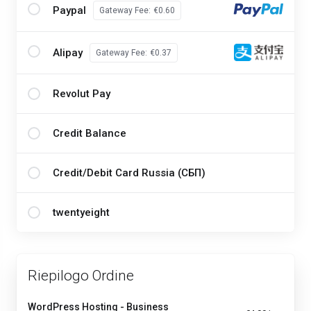
Paypal
Gateway Fee:
€0.60
Alipay
Gateway Fee:
€0.37
Revolut Pay
Credit Balance
Credit/Debit Card Russia (СБП)
twentyeight
Riepilogo Ordine
WordPress Hosting - Business