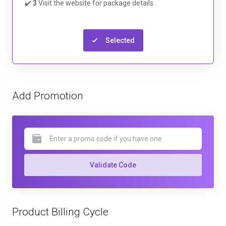
✔️
3
Visit the website for package details.
Selected
Add Promotion
Validate Code
Product Billing Cycle