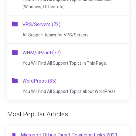
(Windows, Office..etc)
VPS/Servers (72)
All Support topics for VPS/Servers
WHM/cPanel (77)
You Will Find All Support Topics in This Page.
WordPress (35)
You Will Find All Support Topics about WordPress
Most Popular Articles
Microsoft Office Direct Download Links 2021,