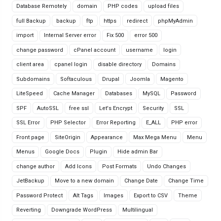
Database Remotely
domain
PHP codes
upload files
full Backup
backup
ftp
https
redirect
phpMyAdmin
import
Internal Server error
Fix 500
error 500
change password
cPanel account
username
login
client area
cpanel login
disable directory
Domains
Subdomains
Softaculous
Drupal
Joomla
Magento
LiteSpeed
Cache Manager
Databases
MySQL
Password
SPF
AutoSSL
free ssl
Let's Encrypt
Security
SSL
SSL Error
PHP Selector
Error Reporting
E_ALL
PHP error
Front page
SiteOrigin
Appearance
Max Mega Menu
Menu
Menus
Google Docs
Plugin
Hide admin Bar
change author
Add Icons
Post Formats
Undo Changes
JetBackup
Move to a new domain
Change Date
Change Time
Password Protect
Alt Tags
Images
Export to CSV
Theme
Reverting
Downgrade WordPress
Multilingual