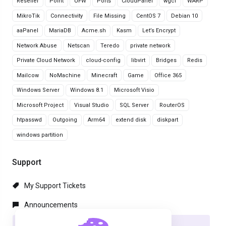
Reseller
Point
UFW
Ports
CloudPanel
wgcf
WARP
MikroTik
Connectivity
File Missing
CentOS 7
Debian 10
aaPanel
MariaDB
Acme.sh
Kasm
Let’s Encrypt
Network Abuse
Netscan
Teredo
private network
Private Cloud Network
cloud-config
libvirt
Bridges
Redis
Mailcow
NoMachine
Minecraft
Game
Office 365
Windows Server
Windows 8.1
Microsoft Visio
Microsoft Project
Visual Studio
SQL Server
RouterOS
htpasswd
Outgoing
Arm64
extend disk
diskpart
windows partition
Support
My Support Tickets
Announcements
Knowledgebase