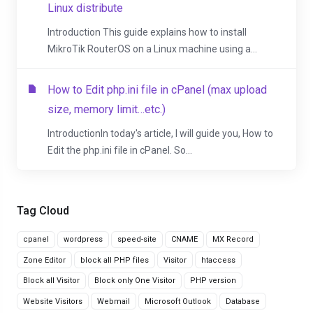
Linux distribute
Introduction This guide explains how to install
MikroTik RouterOS on a Linux machine using a...
How to Edit php.ini file in cPanel (max upload
size, memory limit…etc.)
IntroductionIn today's article, I will guide you, How to
Edit the php.ini file in cPanel. So...
Tag Cloud
cpanel
wordpress
speed-site
CNAME
MX Record
Zone Editor
block all PHP files
Visitor
htaccess
Block all Visitor
Block only One Visitor
PHP version
Website Visitors
Webmail
Microsoft Outlook
Database