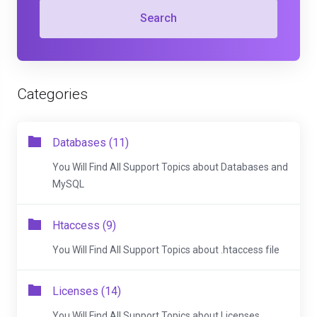
Search
Categories
Databases (11)
You Will Find All Support Topics about Databases and
MySQL
Htaccess (9)
You Will Find All Support Topics about .htaccess file
Licenses (14)
You Will Find All Support Topics about Licenses