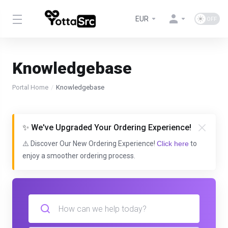
EUR
Knowledgebase
Portal Home
Knowledgebase
✨ We've Upgraded Your Ordering Experience!
⚠️ Discover Our New Ordering Experience!
Click here
to
enjoy a smoother ordering process.