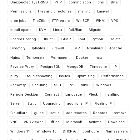
Unexpected T_STRING
PHP
coming soon
dns
style
Permissions
files and directories
mailing
Laravel
cron jobs
FileZilla
FTP errors
WinSCP
WHM
VPS
install cpanel
KVM
Linux
Fail2Ban
Migrate
Shared Hosting
Ubuntu
LAMP
Root
Python
Delete
Directory
Iptables
Firewall
LEMP
Almalinux
Apache
Nginx
Temporary
Permanent
Docker
Install
Reverse Proxy
PostgreSQL
MongoDB
Timezone
IP
putty
Troubleshooting
Issues
Optimizing
Performance
Recovery
Securing
SSH
IPv6
VirtIO
Windows
Remote Desktop
Connect
Language
Plesk
Installing
Server
Static
Upgrading
additional IP
Floating IP
Cloudflare
guide
setup
add records
Records
remove
VNC
VNC Viewer
Office
Microsoft
Activate
Download
Windows 11
Windows 10
DHCPv6
configure
Nameservers