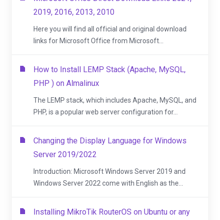
2019, 2016, 2013, 2010
Here you will find all official and original download
links for Microsoft Office from Microsoft...
How to Install LEMP Stack (Apache, MySQL,
PHP ) on Almalinux
The LEMP stack, which includes Apache, MySQL, and
PHP, is a popular web server configuration for...
Changing the Display Language for Windows
Server 2019/2022
Introduction: Microsoft Windows Server 2019 and
Windows Server 2022 come with English as the...
Installing MikroTik RouterOS on Ubuntu or any