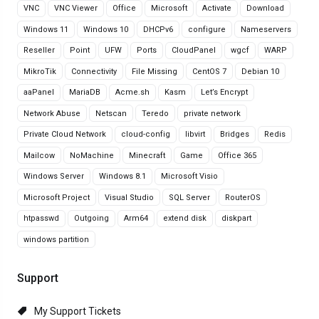
VNC
VNC Viewer
Office
Microsoft
Activate
Download
Windows 11
Windows 10
DHCPv6
configure
Nameservers
Reseller
Point
UFW
Ports
CloudPanel
wgcf
WARP
MikroTik
Connectivity
File Missing
CentOS 7
Debian 10
aaPanel
MariaDB
Acme.sh
Kasm
Let’s Encrypt
Network Abuse
Netscan
Teredo
private network
Private Cloud Network
cloud-config
libvirt
Bridges
Redis
Mailcow
NoMachine
Minecraft
Game
Office 365
Windows Server
Windows 8.1
Microsoft Visio
Microsoft Project
Visual Studio
SQL Server
RouterOS
htpasswd
Outgoing
Arm64
extend disk
diskpart
windows partition
Support
My Support Tickets