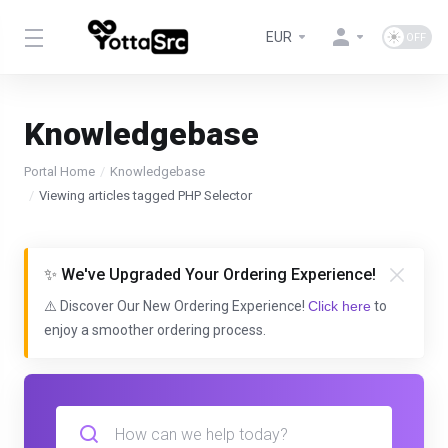
EUR
Knowledgebase
Portal Home
Knowledgebase
Viewing articles tagged PHP Selector
✨ We've Upgraded Your Ordering Experience!
⚠️ Discover Our New Ordering Experience!
Click here
to
enjoy a smoother ordering process.