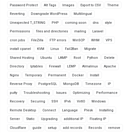
Password Protect
Alt Tags
Images
Export to CSV
Theme
Reverting
Downgrade WordPress
Multilingual
Unexpected T_STRING
PHP
coming soon
dns
style
Permissions
files and directories
mailing
Laravel
cron jobs
FileZilla
FTP errors
WinSCP
WHM
VPS
install cpanel
KVM
Linux
Fail2Ban
Migrate
Shared Hosting
Ubuntu
LAMP
Root
Python
Delete
Directory
Iptables
Firewall
LEMP
Almalinux
Apache
Nginx
Temporary
Permanent
Docker
Install
Reverse Proxy
PostgreSQL
MongoDB
Timezone
IP
putty
Troubleshooting
Issues
Optimizing
Performance
Recovery
Securing
SSH
IPv6
VirtIO
Windows
Remote Desktop
Connect
Language
Plesk
Installing
Server
Static
Upgrading
additional IP
Floating IP
Cloudflare
guide
setup
add records
Records
remove