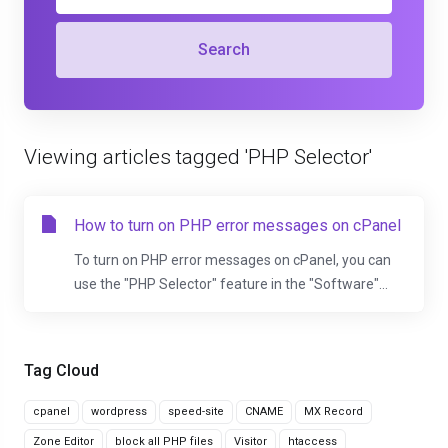
Search
Viewing articles tagged 'PHP Selector'
How to turn on PHP error messages on cPanel
To turn on PHP error messages on cPanel, you can
use the "PHP Selector" feature in the "Software"...
Tag Cloud
cpanel
wordpress
speed-site
CNAME
MX Record
Zone Editor
block all PHP files
Visitor
htaccess