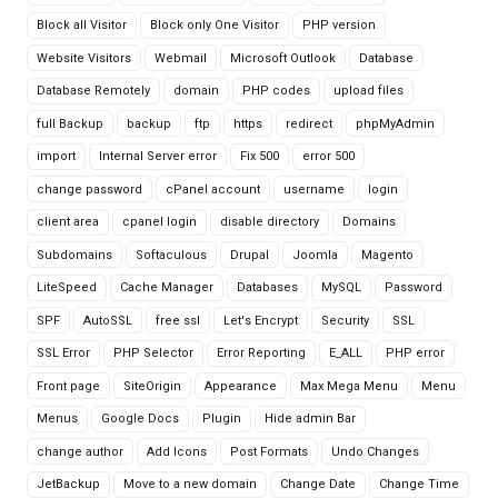
Block all Visitor
Block only One Visitor
PHP version
Website Visitors
Webmail
Microsoft Outlook
Database
Database Remotely
domain
PHP codes
upload files
full Backup
backup
ftp
https
redirect
phpMyAdmin
import
Internal Server error
Fix 500
error 500
change password
cPanel account
username
login
client area
cpanel login
disable directory
Domains
Subdomains
Softaculous
Drupal
Joomla
Magento
LiteSpeed
Cache Manager
Databases
MySQL
Password
SPF
AutoSSL
free ssl
Let's Encrypt
Security
SSL
SSL Error
PHP Selector
Error Reporting
E_ALL
PHP error
Front page
SiteOrigin
Appearance
Max Mega Menu
Menu
Menus
Google Docs
Plugin
Hide admin Bar
change author
Add Icons
Post Formats
Undo Changes
JetBackup
Move to a new domain
Change Date
Change Time