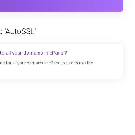
d 'AutoSSL'
to all your domains in cPanel?
te for all your domains in cPanel, you can use the