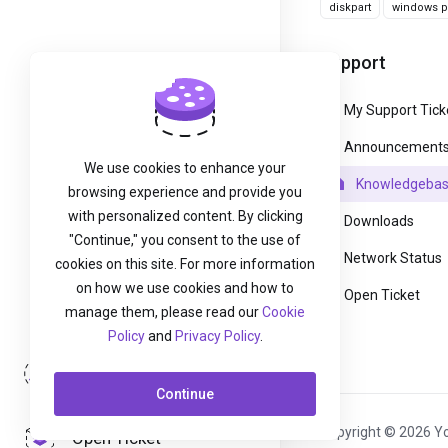
diskpart
windows pa
Support
My Support Tick
Announcement
We use cookies to enhance your
Knowledgeba
browsing experience and provide you
with personalized content. By clicking
Downloads
"Continue," you consent to the use of
Network Status
cookies on this site. For more information
on how we use cookies and how to
Open Ticket
manage them, please read our
Cookie
Policy
and
Privacy Policy
.
Login
Continue
Copyright © 2026 Yo
Open Ticket