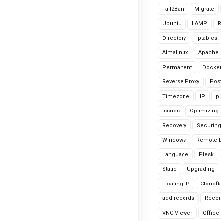
Fail2Ban
Migrate
Ubuntu
LAMP
R
Directory
Iptables
Almalinux
Apache
Permanent
Docke
Reverse Proxy
Pos
Timezone
IP
pu
Issues
Optimizing
Recovery
Securing
Windows
Remote 
Language
Plesk
Static
Upgrading
Floating IP
Cloudfl
add records
Recor
VNC Viewer
Office