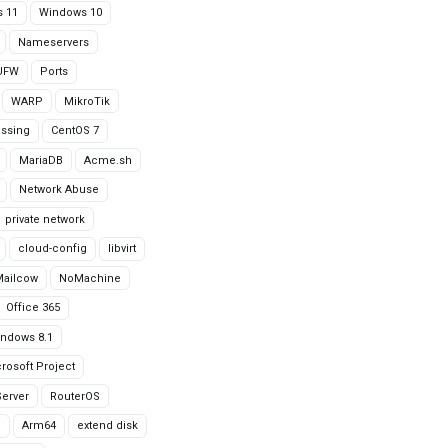
 11
Windows 10
Nameservers
UFW
Ports
WARP
MikroTik
issing
CentOS 7
MariaDB
Acme.sh
Network Abuse
private network
cloud-config
libvirt
Mailcow
NoMachine
Office 365
ndows 8.1
rosoft Project
erver
RouterOS
g
Arm64
extend disk