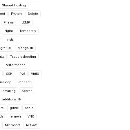
Shared Hosting
oot
Python
Delete
Firewall
LEMP
Nginx
Temporary
r
Install
tgreSQL
MongoDB
tty
Troubleshooting
Performance
SSH
IPv6
VirtIO
Desktop
Connect
Installing
Server
additional IP
are
guide
setup
ds
remove
VNC
Microsoft
Activate