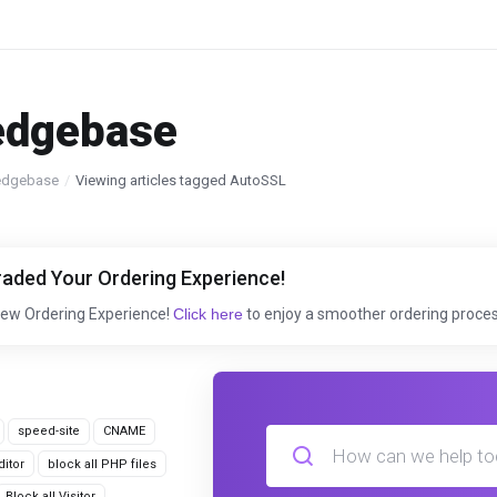
edgebase
edgebase
Viewing articles tagged AutoSSL
aded Your Ordering Experience!
New Ordering Experience!
Click here
to enjoy a smoother ordering proces
speed-site
CNAME
itor
block all PHP files
Block all Visitor