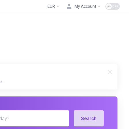
EUR
My Account
s.
Search