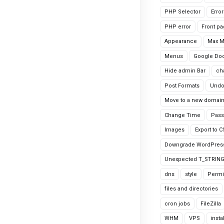
PHP Selector
Erro
PHP error
Front p
Appearance
Max 
Menus
Google Do
Hide admin Bar
ch
Post Formats
Undo
Move to a new domai
Change Time
Pass
Images
Export to 
Downgrade WordPres
Unexpected T_STRIN
dns
style
Permi
files and directories
cron jobs
FileZilla
WHM
VPS
insta