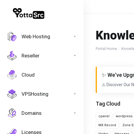
Knowl
Web Hosting
Portal Home
Knowl
Reseller
Cloud
✨ We've Upgr
⚠️ Discover Our 
VPSHosting
Tag Cloud
Domains
cpanel
wordpress
MX Record
Zone Ed
Licenses
Visitor
htaccess