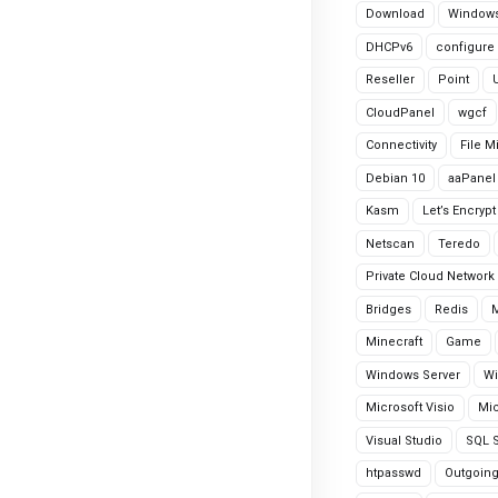
Download
Windows
DHCPv6
configure
Reseller
Point
CloudPanel
wgcf
Connectivity
File M
Debian 10
aaPanel
Kasm
Let’s Encrypt
Netscan
Teredo
Private Cloud Network
Bridges
Redis
Minecraft
Game
Windows Server
Wi
Microsoft Visio
Mic
Visual Studio
SQL S
htpasswd
Outgoin