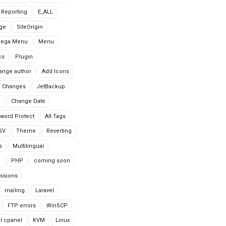
r Reporting
E_ALL
age
SiteOrigin
Mega Menu
Menu
cs
Plugin
ange author
Add Icons
 Changes
JetBackup
n
Change Date
word Protect
Alt Tags
CSV
Theme
Reverting
s
Multilingual
G
PHP
coming soon
ssions
mailing
Laravel
FTP errors
WinSCP
ll cpanel
KVM
Linux