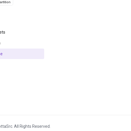
rtition
ets
s
se
ttaSrc. All Rights Reserved.