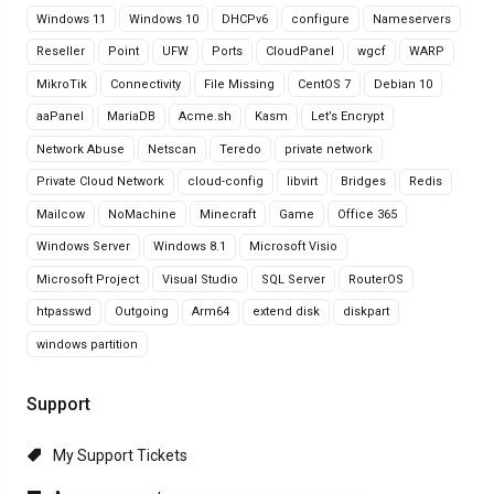
Windows 11
Windows 10
DHCPv6
configure
Nameservers
Reseller
Point
UFW
Ports
CloudPanel
wgcf
WARP
MikroTik
Connectivity
File Missing
CentOS 7
Debian 10
aaPanel
MariaDB
Acme.sh
Kasm
Let’s Encrypt
Network Abuse
Netscan
Teredo
private network
Private Cloud Network
cloud-config
libvirt
Bridges
Redis
Mailcow
NoMachine
Minecraft
Game
Office 365
Windows Server
Windows 8.1
Microsoft Visio
Microsoft Project
Visual Studio
SQL Server
RouterOS
htpasswd
Outgoing
Arm64
extend disk
diskpart
windows partition
Support
My Support Tickets