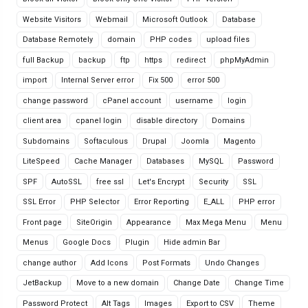
Website Visitors
Webmail
Microsoft Outlook
Database
Database Remotely
domain
PHP codes
upload files
full Backup
backup
ftp
https
redirect
phpMyAdmin
import
Internal Server error
Fix 500
error 500
change password
cPanel account
username
login
client area
cpanel login
disable directory
Domains
Subdomains
Softaculous
Drupal
Joomla
Magento
LiteSpeed
Cache Manager
Databases
MySQL
Password
SPF
AutoSSL
free ssl
Let's Encrypt
Security
SSL
SSL Error
PHP Selector
Error Reporting
E_ALL
PHP error
Front page
SiteOrigin
Appearance
Max Mega Menu
Menu
Menus
Google Docs
Plugin
Hide admin Bar
change author
Add Icons
Post Formats
Undo Changes
JetBackup
Move to a new domain
Change Date
Change Time
Password Protect
Alt Tags
Images
Export to CSV
Theme