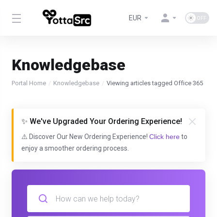
EUR
Knowledgebase
Portal Home
Knowledgebase
Viewing articles tagged Office 365
✨ We've Upgraded Your Ordering Experience!
⚠️ Discover Our New Ordering Experience!
Click here
to
enjoy a smoother ordering process.