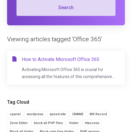
Search
Viewing articles tagged 'Office 365'
How to Activate Microsoft Office 365
Activating Microsoft Office 365 is crucial for
accessing all the features of this comprehensive...
Tag Cloud
cpanel
wordpress
speed-site
CNAME
MX Record
Zone Editor
block all PHP files
Visitor
htaccess
Block all Visitor
Block only One Visitor
PHP version