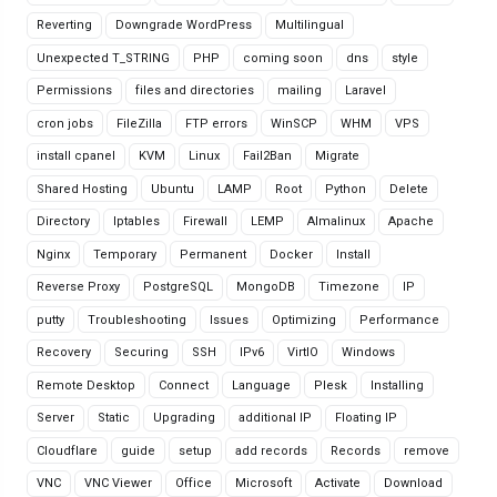
Reverting
Downgrade WordPress
Multilingual
Unexpected T_STRING
PHP
coming soon
dns
style
Permissions
files and directories
mailing
Laravel
cron jobs
FileZilla
FTP errors
WinSCP
WHM
VPS
install cpanel
KVM
Linux
Fail2Ban
Migrate
Shared Hosting
Ubuntu
LAMP
Root
Python
Delete
Directory
Iptables
Firewall
LEMP
Almalinux
Apache
Nginx
Temporary
Permanent
Docker
Install
Reverse Proxy
PostgreSQL
MongoDB
Timezone
IP
putty
Troubleshooting
Issues
Optimizing
Performance
Recovery
Securing
SSH
IPv6
VirtIO
Windows
Remote Desktop
Connect
Language
Plesk
Installing
Server
Static
Upgrading
additional IP
Floating IP
Cloudflare
guide
setup
add records
Records
remove
VNC
VNC Viewer
Office
Microsoft
Activate
Download