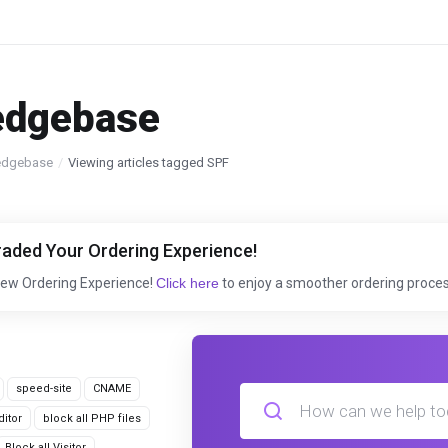
edgebase
edgebase
Viewing articles tagged SPF
aded Your Ordering Experience!
New Ordering Experience!
Click here
to enjoy a smoother ordering proces
speed-site
CNAME
itor
block all PHP files
Block all Visitor