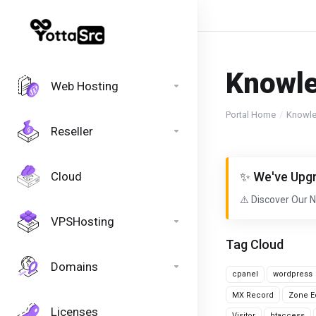
Knowl
Web Hosting
Portal Home
Knowl
Reseller
Cloud
✨ We've Upgr
⚠️ Discover Our 
VPSHosting
Tag Cloud
Domains
cpanel
wordpress
MX Record
Zone Ed
Licenses
Visitor
htaccess