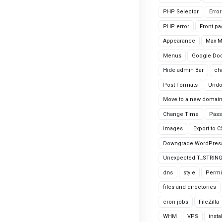
PHP Selector
Erro
PHP error
Front p
Appearance
Max 
Menus
Google Do
Hide admin Bar
ch
Post Formats
Undo
Move to a new domai
Change Time
Pass
Images
Export to 
Downgrade WordPres
Unexpected T_STRIN
dns
style
Permi
files and directories
cron jobs
FileZilla
WHM
VPS
insta