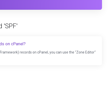
d 'SPF'
ds on cPanel?
Framework) records on cPanel, you can use the "Zone Editor"