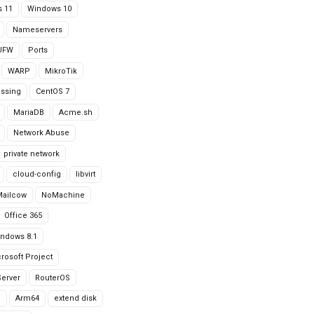
 11
Windows 10
Nameservers
UFW
Ports
WARP
MikroTik
issing
CentOS 7
MariaDB
Acme.sh
Network Abuse
private network
cloud-config
libvirt
Mailcow
NoMachine
Office 365
ndows 8.1
rosoft Project
erver
RouterOS
g
Arm64
extend disk