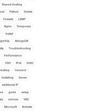
Shared Hosting
oot
Python
Delete
Firewall
LEMP
Nginx
Temporary
r
Install
tgreSQL
MongoDB
tty
Troubleshooting
Performance
SSH
IPv6
VirtIO
Desktop
Connect
Installing
Server
additional IP
are
guide
setup
ds
remove
VNC
Microsoft
Activate