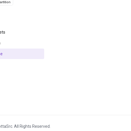
rtition
ets
s
se
ttaSrc. All Rights Reserved.