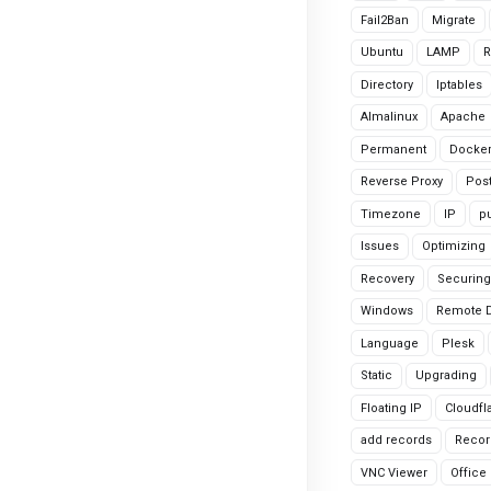
Fail2Ban
Migrate
Ubuntu
LAMP
R
Directory
Iptables
Almalinux
Apache
Permanent
Docke
Reverse Proxy
Pos
Timezone
IP
pu
Issues
Optimizing
Recovery
Securing
Windows
Remote 
Language
Plesk
Static
Upgrading
Floating IP
Cloudfl
add records
Recor
VNC Viewer
Office