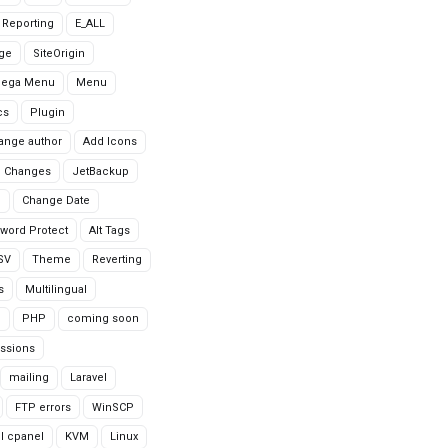
r Reporting
E_ALL
age
SiteOrigin
Mega Menu
Menu
cs
Plugin
ange author
Add Icons
 Changes
JetBackup
n
Change Date
word Protect
Alt Tags
CSV
Theme
Reverting
s
Multilingual
G
PHP
coming soon
ssions
mailing
Laravel
FTP errors
WinSCP
ll cpanel
KVM
Linux