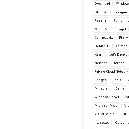
Download
Windows
DHCPv6
configure
Reseller
Point
CloudPanel
wgcf
Connectivity
File M
Debian 10
aaPanel
Kasm
Let’s Encrypt
Netscan
Teredo
Private Cloud Network
Bridges
Redis
Minecraft
Game
Windows Server
Wi
Microsoft Visio
Mic
Visual Studio
SQL S
htpasswd
Outgoin