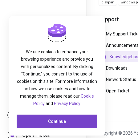
diskpart
windows pa
Support
My Support Tick
Announcement
We use cookies to enhance your
Knowledgeba
browsing experience and provide you
with personalized content. By clicking
Downloads
"Continue," you consent to the use of
Network Status
cookies on this site. For more information
on how we use cookies and how to
Open Ticket
manage them, please read our
Cookie
Policy
and
Privacy Policy
.
Login
Continue
Copyright © 2026 Yo
Open Ticket