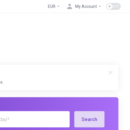
EUR
My Account
s.
Search