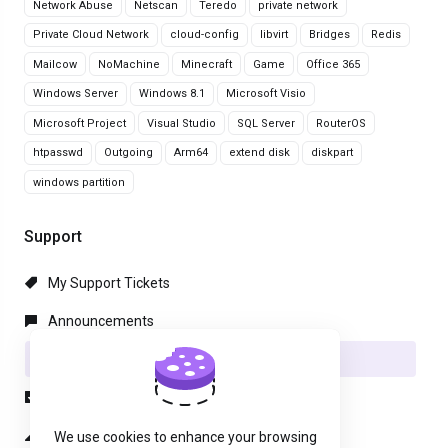
Network Abuse
Netscan
Teredo
private network
Private Cloud Network
cloud-config
libvirt
Bridges
Redis
Mailcow
NoMachine
Minecraft
Game
Office 365
Windows Server
Windows 8.1
Microsoft Visio
Microsoft Project
Visual Studio
SQL Server
RouterOS
htpasswd
Outgoing
Arm64
extend disk
diskpart
windows partition
Support
My Support Tickets
Announcements
Knowledgebase
Downloads
Network Status
We use cookies to enhance your browsing