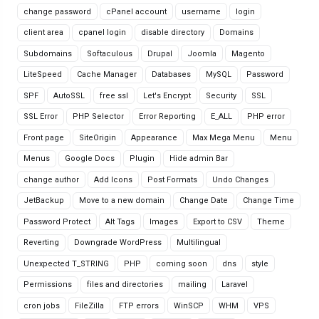
change password
cPanel account
username
login
client area
cpanel login
disable directory
Domains
Subdomains
Softaculous
Drupal
Joomla
Magento
LiteSpeed
Cache Manager
Databases
MySQL
Password
SPF
AutoSSL
free ssl
Let's Encrypt
Security
SSL
SSL Error
PHP Selector
Error Reporting
E_ALL
PHP error
Front page
SiteOrigin
Appearance
Max Mega Menu
Menu
Menus
Google Docs
Plugin
Hide admin Bar
change author
Add Icons
Post Formats
Undo Changes
JetBackup
Move to a new domain
Change Date
Change Time
Password Protect
Alt Tags
Images
Export to CSV
Theme
Reverting
Downgrade WordPress
Multilingual
Unexpected T_STRING
PHP
coming soon
dns
style
Permissions
files and directories
mailing
Laravel
cron jobs
FileZilla
FTP errors
WinSCP
WHM
VPS