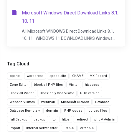
Microsoft Windows Direct Download Links 8.1,
10, 11
All Microsoft WINDOWS Direct Download Links 8.1,
10, 11 WINDOWS 11 DOWNLOAD LINKS Windows...
Tag Cloud
cpanel
wordpress
speed-site
CNAME
MX Record
Zone Editor
block all PHP files
Visitor
htaccess
Block all Visitor
Block only One Visitor
PHP version
Website Visitors
Webmail
Microsoft Outlook
Database
Database Remotely
domain
PHP codes
upload files
full Backup
backup
ftp
https
redirect
phpMyAdmin
import
Internal Server error
Fix 500
error 500