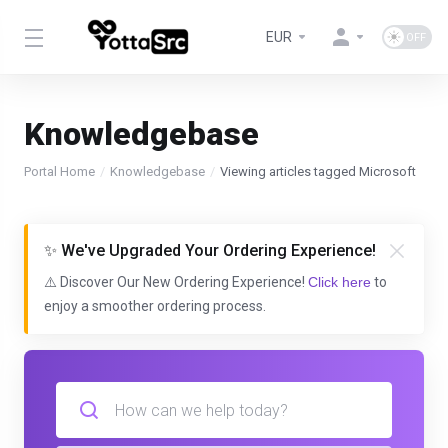
EUR
Knowledgebase
Portal Home
Knowledgebase
Viewing articles tagged Microsoft
✨ We've Upgraded Your Ordering Experience!
⚠️ Discover Our New Ordering Experience!
Click here
to
enjoy a smoother ordering process.