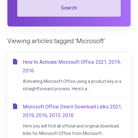
Search
Viewing articles tagged 'Microsoft'
How to Activate Microsoft Office 2021, 2019,
2016
Activating Microsoft Office using a product key is a
straightforward process. Here's a...
Microsoft Office Direct Download Links 2021,
2019, 2016, 2013, 2010
Here you will find all official and original download
links for Microsoft Office from Microsoft...