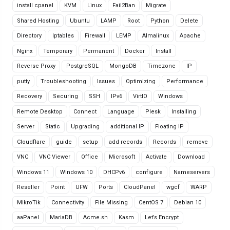
install cpanel
KVM
Linux
Fail2Ban
Migrate
Shared Hosting
Ubuntu
LAMP
Root
Python
Delete
Directory
Iptables
Firewall
LEMP
Almalinux
Apache
Nginx
Temporary
Permanent
Docker
Install
Reverse Proxy
PostgreSQL
MongoDB
Timezone
IP
putty
Troubleshooting
Issues
Optimizing
Performance
Recovery
Securing
SSH
IPv6
VirtIO
Windows
Remote Desktop
Connect
Language
Plesk
Installing
Server
Static
Upgrading
additional IP
Floating IP
Cloudflare
guide
setup
add records
Records
remove
VNC
VNC Viewer
Office
Microsoft
Activate
Download
Windows 11
Windows 10
DHCPv6
configure
Nameservers
Reseller
Point
UFW
Ports
CloudPanel
wgcf
WARP
MikroTik
Connectivity
File Missing
CentOS 7
Debian 10
aaPanel
MariaDB
Acme.sh
Kasm
Let’s Encrypt