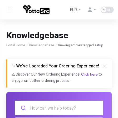
EUR
Knowledgebase
Portal Home
Knowledgebase
Viewing articles tagged setup
✨ We've Upgraded Your Ordering Experience!
⚠️ Discover Our New Ordering Experience!
Click here
to
enjoy a smoother ordering process.