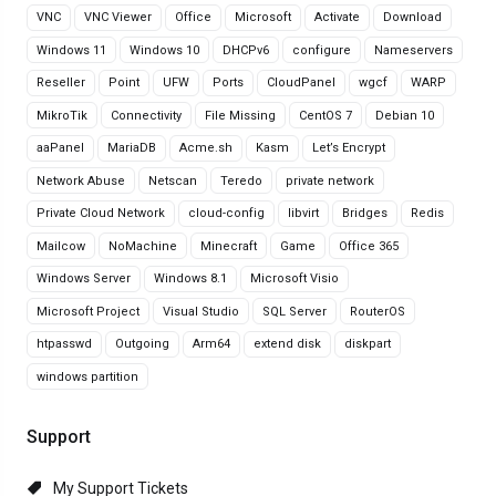
VNC
VNC Viewer
Office
Microsoft
Activate
Download
Windows 11
Windows 10
DHCPv6
configure
Nameservers
Reseller
Point
UFW
Ports
CloudPanel
wgcf
WARP
MikroTik
Connectivity
File Missing
CentOS 7
Debian 10
aaPanel
MariaDB
Acme.sh
Kasm
Let’s Encrypt
Network Abuse
Netscan
Teredo
private network
Private Cloud Network
cloud-config
libvirt
Bridges
Redis
Mailcow
NoMachine
Minecraft
Game
Office 365
Windows Server
Windows 8.1
Microsoft Visio
Microsoft Project
Visual Studio
SQL Server
RouterOS
htpasswd
Outgoing
Arm64
extend disk
diskpart
windows partition
Support
My Support Tickets