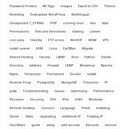
Password Protect
Alt Tags
Images
Export to CSV
Theme
Reverting
Downgrade WordPress
Multilingual
Unexpected T_STRING
PHP
coming soon
dns
style
Permissions
files and directories
mailing
Laravel
cron jobs
FileZilla
FTP errors
WinSCP
WHM
VPS
install cpanel
KVM
Linux
Fail2Ban
Migrate
Shared Hosting
Ubuntu
LAMP
Root
Python
Delete
Directory
Iptables
Firewall
LEMP
Almalinux
Apache
Nginx
Temporary
Permanent
Docker
Install
Reverse Proxy
PostgreSQL
MongoDB
Timezone
IP
putty
Troubleshooting
Issues
Optimizing
Performance
Recovery
Securing
SSH
IPv6
VirtIO
Windows
Remote Desktop
Connect
Language
Plesk
Installing
Server
Static
Upgrading
additional IP
Floating IP
Cloudflare
guide
setup
add records
Records
remove