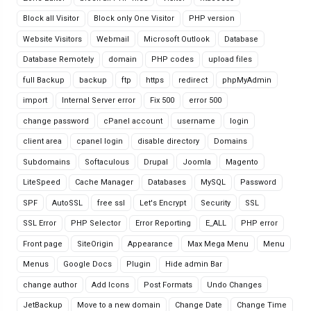
Block all Visitor
Block only One Visitor
PHP version
Website Visitors
Webmail
Microsoft Outlook
Database
Database Remotely
domain
PHP codes
upload files
full Backup
backup
ftp
https
redirect
phpMyAdmin
import
Internal Server error
Fix 500
error 500
change password
cPanel account
username
login
client area
cpanel login
disable directory
Domains
Subdomains
Softaculous
Drupal
Joomla
Magento
LiteSpeed
Cache Manager
Databases
MySQL
Password
SPF
AutoSSL
free ssl
Let's Encrypt
Security
SSL
SSL Error
PHP Selector
Error Reporting
E_ALL
PHP error
Front page
SiteOrigin
Appearance
Max Mega Menu
Menu
Menus
Google Docs
Plugin
Hide admin Bar
change author
Add Icons
Post Formats
Undo Changes
JetBackup
Move to a new domain
Change Date
Change Time