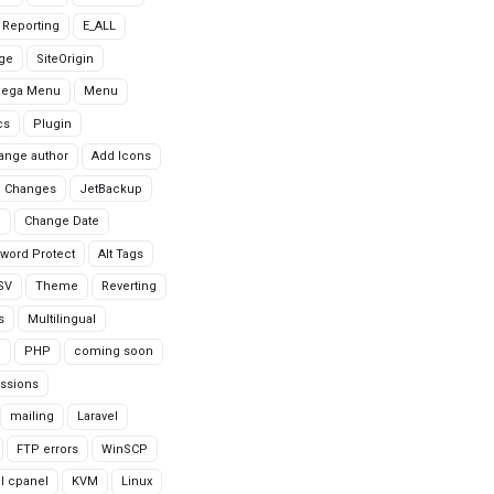
r Reporting
E_ALL
age
SiteOrigin
Mega Menu
Menu
cs
Plugin
ange author
Add Icons
 Changes
JetBackup
n
Change Date
word Protect
Alt Tags
CSV
Theme
Reverting
s
Multilingual
G
PHP
coming soon
ssions
mailing
Laravel
FTP errors
WinSCP
ll cpanel
KVM
Linux