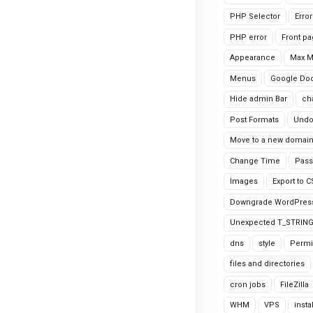
PHP Selector
Erro
PHP error
Front p
Appearance
Max 
Menus
Google Do
Hide admin Bar
ch
Post Formats
Undo
Move to a new domai
Change Time
Pass
Images
Export to 
Downgrade WordPres
Unexpected T_STRIN
dns
style
Permi
files and directories
cron jobs
FileZilla
WHM
VPS
insta