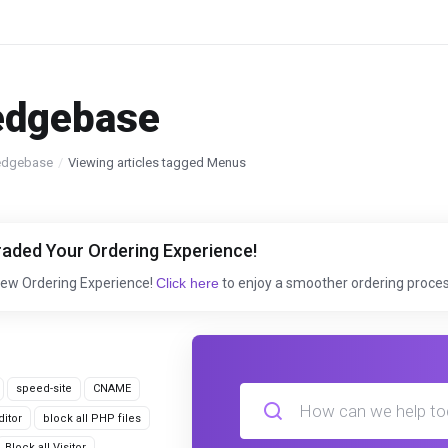
edgebase
edgebase
Viewing articles tagged Menus
aded Your Ordering Experience!
New Ordering Experience!
Click here
to enjoy a smoother ordering proces
speed-site
CNAME
itor
block all PHP files
Block all Visitor