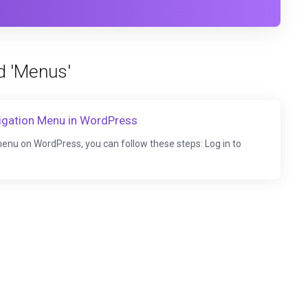
d 'Menus'
igation Menu in WordPress
enu on WordPress, you can follow these steps: Log in to