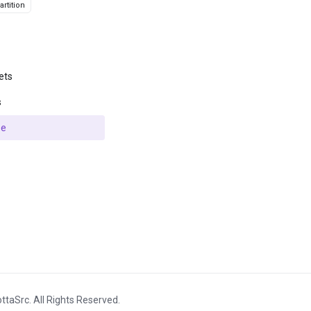
rtition
ets
s
se
ttaSrc. All Rights Reserved.