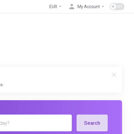
EUR
My Account
s.
Search