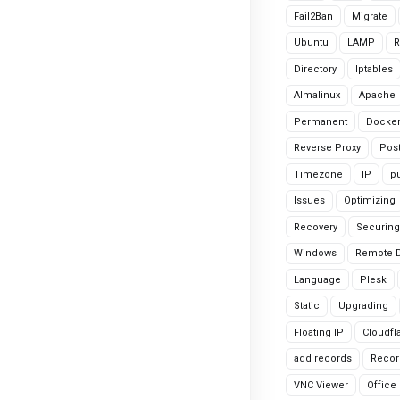
Fail2Ban
Migrate
Ubuntu
LAMP
R
Directory
Iptables
Almalinux
Apache
Permanent
Docke
Reverse Proxy
Pos
Timezone
IP
pu
Issues
Optimizing
Recovery
Securing
Windows
Remote 
Language
Plesk
Static
Upgrading
Floating IP
Cloudfl
add records
Recor
VNC Viewer
Office