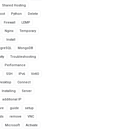
Shared Hosting
oot
Python
Delete
Firewall
LEMP
Nginx
Temporary
r
Install
tgreSQL
MongoDB
tty
Troubleshooting
Performance
SSH
IPv6
VirtIO
Desktop
Connect
Installing
Server
additional IP
are
guide
setup
ds
remove
VNC
Microsoft
Activate