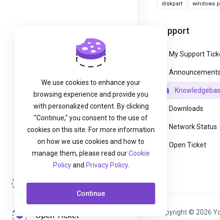
diskpart
windows pa
Support
My Support Tick
Announcement
We use cookies to enhance your
Knowledgeba
browsing experience and provide you
with personalized content. By clicking
Downloads
"Continue," you consent to the use of
Network Status
cookies on this site. For more information
on how we use cookies and how to
Open Ticket
manage them, please read our
Cookie
Policy
and
Privacy Policy
.
Login
Continue
Copyright © 2026 Yo
Open Ticket