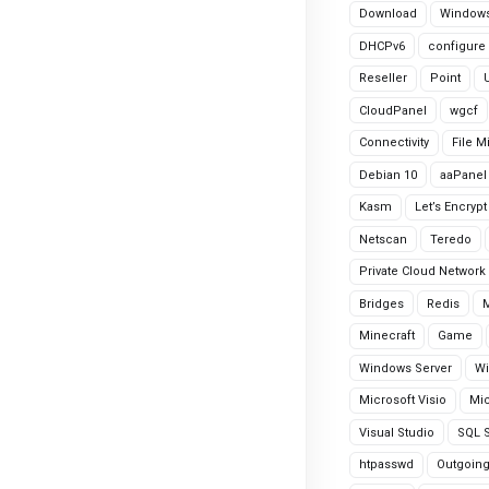
Download
Windows
DHCPv6
configure
Reseller
Point
CloudPanel
wgcf
Connectivity
File M
Debian 10
aaPanel
Kasm
Let’s Encrypt
Netscan
Teredo
Private Cloud Network
Bridges
Redis
Minecraft
Game
Windows Server
Wi
Microsoft Visio
Mic
Visual Studio
SQL S
htpasswd
Outgoin