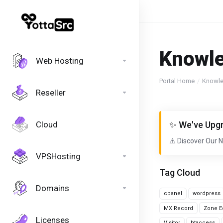
Knowl
Web Hosting
Portal Home
Knowl
Reseller
Cloud
✨ We've Upgr
⚠️ Discover Our 
VPSHosting
Tag Cloud
Domains
cpanel
wordpress
MX Record
Zone Ed
Licenses
Visitor
htaccess