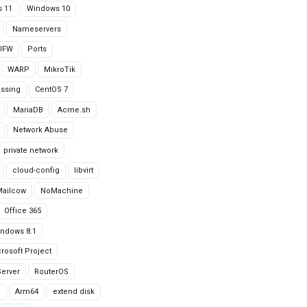
 11
Windows 10
Nameservers
UFW
Ports
WARP
MikroTik
issing
CentOS 7
MariaDB
Acme.sh
Network Abuse
private network
cloud-config
libvirt
Mailcow
NoMachine
Office 365
ndows 8.1
rosoft Project
erver
RouterOS
g
Arm64
extend disk