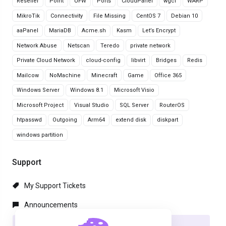
Reseller
Point
UFW
Ports
CloudPanel
wgcf
WARP
MikroTik
Connectivity
File Missing
CentOS 7
Debian 10
aaPanel
MariaDB
Acme.sh
Kasm
Let’s Encrypt
Network Abuse
Netscan
Teredo
private network
Private Cloud Network
cloud-config
libvirt
Bridges
Redis
Mailcow
NoMachine
Minecraft
Game
Office 365
Windows Server
Windows 8.1
Microsoft Visio
Microsoft Project
Visual Studio
SQL Server
RouterOS
htpasswd
Outgoing
Arm64
extend disk
diskpart
windows partition
Support
My Support Tickets
Announcements
Knowledgebase