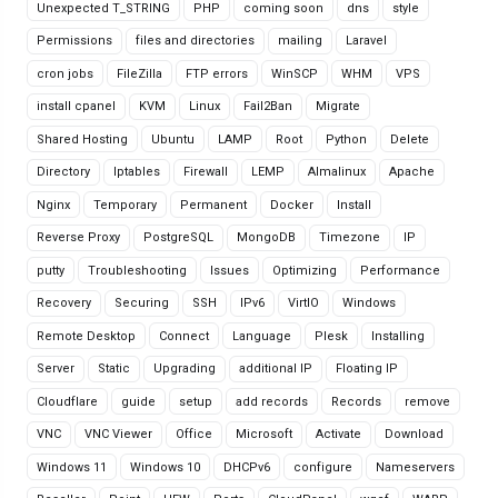
Unexpected T_STRING
PHP
coming soon
dns
style
Permissions
files and directories
mailing
Laravel
cron jobs
FileZilla
FTP errors
WinSCP
WHM
VPS
install cpanel
KVM
Linux
Fail2Ban
Migrate
Shared Hosting
Ubuntu
LAMP
Root
Python
Delete
Directory
Iptables
Firewall
LEMP
Almalinux
Apache
Nginx
Temporary
Permanent
Docker
Install
Reverse Proxy
PostgreSQL
MongoDB
Timezone
IP
putty
Troubleshooting
Issues
Optimizing
Performance
Recovery
Securing
SSH
IPv6
VirtIO
Windows
Remote Desktop
Connect
Language
Plesk
Installing
Server
Static
Upgrading
additional IP
Floating IP
Cloudflare
guide
setup
add records
Records
remove
VNC
VNC Viewer
Office
Microsoft
Activate
Download
Windows 11
Windows 10
DHCPv6
configure
Nameservers