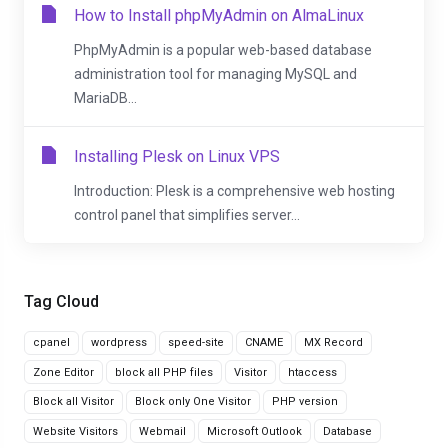
How to Install phpMyAdmin on AlmaLinux
PhpMyAdmin is a popular web-based database
administration tool for managing MySQL and
MariaDB...
Installing Plesk on Linux VPS
Introduction: Plesk is a comprehensive web hosting
control panel that simplifies server...
Tag Cloud
cpanel
wordpress
speed-site
CNAME
MX Record
Zone Editor
block all PHP files
Visitor
htaccess
Block all Visitor
Block only One Visitor
PHP version
Website Visitors
Webmail
Microsoft Outlook
Database