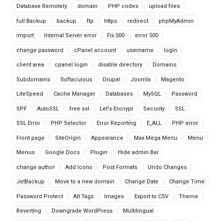
Database Remotely
domain
PHP codes
upload files
full Backup
backup
ftp
https
redirect
phpMyAdmin
import
Internal Server error
Fix 500
error 500
change password
cPanel account
username
login
client area
cpanel login
disable directory
Domains
Subdomains
Softaculous
Drupal
Joomla
Magento
LiteSpeed
Cache Manager
Databases
MySQL
Password
SPF
AutoSSL
free ssl
Let's Encrypt
Security
SSL
SSL Error
PHP Selector
Error Reporting
E_ALL
PHP error
Front page
SiteOrigin
Appearance
Max Mega Menu
Menu
Menus
Google Docs
Plugin
Hide admin Bar
change author
Add Icons
Post Formats
Undo Changes
JetBackup
Move to a new domain
Change Date
Change Time
Password Protect
Alt Tags
Images
Export to CSV
Theme
Reverting
Downgrade WordPress
Multilingual