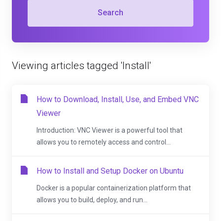
Search
Viewing articles tagged 'Install'
How to Download, Install, Use, and Embed VNC
Viewer
Introduction: VNC Viewer is a powerful tool that
allows you to remotely access and control...
How to Install and Setup Docker on Ubuntu
Docker is a popular containerization platform that
allows you to build, deploy, and run...