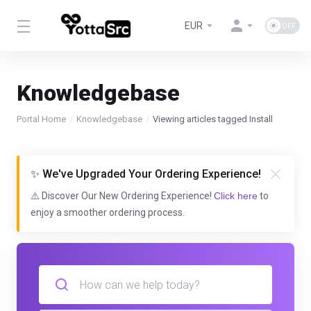
EUR
Knowledgebase
Portal Home
Knowledgebase
Viewing articles tagged Install
✨ We've Upgraded Your Ordering Experience!
⚠️ Discover Our New Ordering Experience!
Click here
to
enjoy a smoother ordering process.