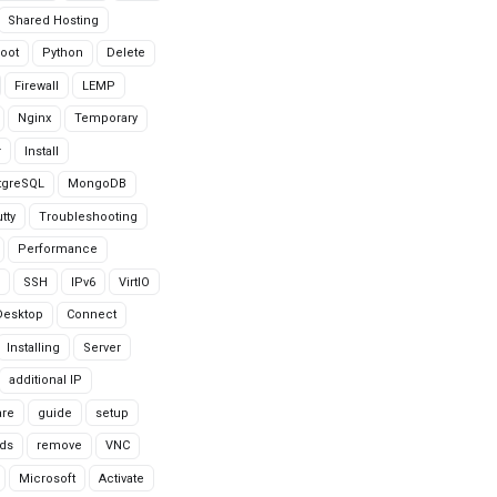
Shared Hosting
oot
Python
Delete
Firewall
LEMP
Nginx
Temporary
r
Install
tgreSQL
MongoDB
tty
Troubleshooting
Performance
SSH
IPv6
VirtIO
Desktop
Connect
Installing
Server
additional IP
are
guide
setup
ds
remove
VNC
Microsoft
Activate