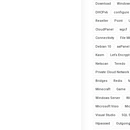
Download
Windows
DHCPv6
configure
Reseller
Point
CloudPanel
wgcf
Connectivity
File M
Debian 10
aaPanel
Kasm
Let’s Encrypt
Netscan
Teredo
Private Cloud Network
Bridges
Redis
Minecraft
Game
Windows Server
Wi
Microsoft Visio
Mic
Visual Studio
SQL S
htpasswd
Outgoin