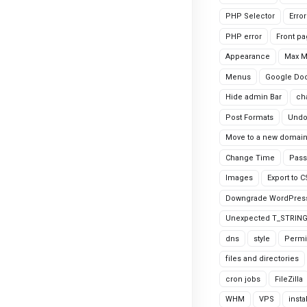
PHP Selector
Erro
PHP error
Front p
Appearance
Max 
Menus
Google Do
Hide admin Bar
ch
Post Formats
Undo
Move to a new domai
Change Time
Pass
Images
Export to 
Downgrade WordPres
Unexpected T_STRIN
dns
style
Permi
files and directories
cron jobs
FileZilla
WHM
VPS
insta