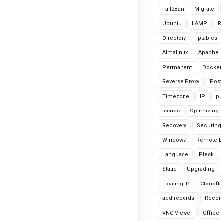
Fail2Ban
Migrate
Ubuntu
LAMP
R
Directory
Iptables
Almalinux
Apache
Permanent
Docke
Reverse Proxy
Pos
Timezone
IP
pu
Issues
Optimizing
Recovery
Securing
Windows
Remote 
Language
Plesk
Static
Upgrading
Floating IP
Cloudfl
add records
Recor
VNC Viewer
Office