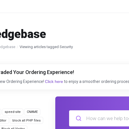
edgebase
edgebase
Viewing articles tagged Security
aded Your Ordering Experience!
New Ordering Experience!
Click here
to enjoy a smoother ordering proces
speed-site
CNAME
itor
block all PHP files
Block all Visitor