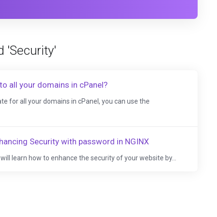
 'Security'
to all your domains in cPanel?
te for all your domains in cPanel, you can use the
hancing Security with password in NGINX
ou will learn how to enhance the security of your website by...