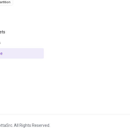
rtition
ets
s
se
ttaSrc. All Rights Reserved.