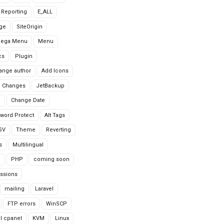
r Reporting
E_ALL
age
SiteOrigin
Mega Menu
Menu
cs
Plugin
ange author
Add Icons
 Changes
JetBackup
n
Change Date
word Protect
Alt Tags
CSV
Theme
Reverting
s
Multilingual
G
PHP
coming soon
ssions
mailing
Laravel
FTP errors
WinSCP
ll cpanel
KVM
Linux