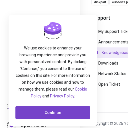
diskpart
windows pa
Support
My Support Tick
Announcement
We use cookies to enhance your
Knowledgeba
browsing experience and provide you
with personalized content. By clicking
Downloads
"Continue," you consent to the use of
Network Status
cookies on this site. For more information
on how we use cookies and how to
Open Ticket
manage them, please read our
Cookie
Policy
and
Privacy Policy
.
Login
Continue
Copyright © 2026 Yo
Open Ticket