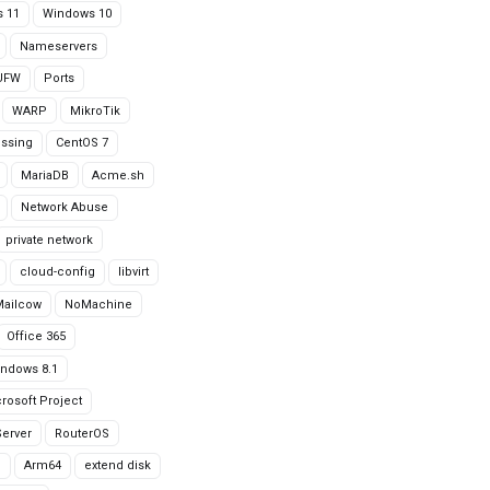
 11
Windows 10
Nameservers
UFW
Ports
WARP
MikroTik
issing
CentOS 7
MariaDB
Acme.sh
Network Abuse
private network
cloud-config
libvirt
Mailcow
NoMachine
Office 365
ndows 8.1
rosoft Project
erver
RouterOS
g
Arm64
extend disk