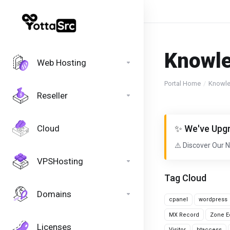
Knowl
Web Hosting
Portal Home
Knowl
Reseller
Cloud
✨ We've Upgr
⚠️ Discover Our 
VPSHosting
Tag Cloud
Domains
cpanel
wordpress
MX Record
Zone Ed
Licenses
Visitor
htaccess