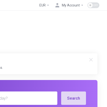
EUR
My Account
s.
Search