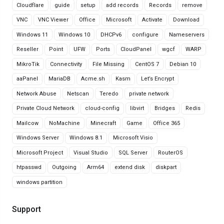
Cloudflare
guide
setup
add records
Records
remove
VNC
VNC Viewer
Office
Microsoft
Activate
Download
Windows 11
Windows 10
DHCPv6
configure
Nameservers
Reseller
Point
UFW
Ports
CloudPanel
wgcf
WARP
MikroTik
Connectivity
File Missing
CentOS 7
Debian 10
aaPanel
MariaDB
Acme.sh
Kasm
Let’s Encrypt
Network Abuse
Netscan
Teredo
private network
Private Cloud Network
cloud-config
libvirt
Bridges
Redis
Mailcow
NoMachine
Minecraft
Game
Office 365
Windows Server
Windows 8.1
Microsoft Visio
Microsoft Project
Visual Studio
SQL Server
RouterOS
htpasswd
Outgoing
Arm64
extend disk
diskpart
windows partition
Support