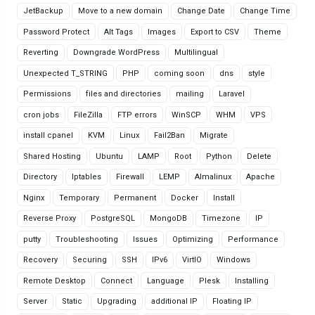
JetBackup
Move to a new domain
Change Date
Change Time
Password Protect
Alt Tags
Images
Export to CSV
Theme
Reverting
Downgrade WordPress
Multilingual
Unexpected T_STRING
PHP
coming soon
dns
style
Permissions
files and directories
mailing
Laravel
cron jobs
FileZilla
FTP errors
WinSCP
WHM
VPS
install cpanel
KVM
Linux
Fail2Ban
Migrate
Shared Hosting
Ubuntu
LAMP
Root
Python
Delete
Directory
Iptables
Firewall
LEMP
Almalinux
Apache
Nginx
Temporary
Permanent
Docker
Install
Reverse Proxy
PostgreSQL
MongoDB
Timezone
IP
putty
Troubleshooting
Issues
Optimizing
Performance
Recovery
Securing
SSH
IPv6
VirtIO
Windows
Remote Desktop
Connect
Language
Plesk
Installing
Server
Static
Upgrading
additional IP
Floating IP