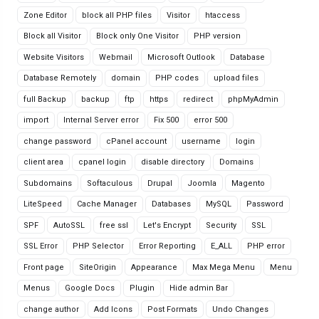
Zone Editor
block all PHP files
Visitor
htaccess
Block all Visitor
Block only One Visitor
PHP version
Website Visitors
Webmail
Microsoft Outlook
Database
Database Remotely
domain
PHP codes
upload files
full Backup
backup
ftp
https
redirect
phpMyAdmin
import
Internal Server error
Fix 500
error 500
change password
cPanel account
username
login
client area
cpanel login
disable directory
Domains
Subdomains
Softaculous
Drupal
Joomla
Magento
LiteSpeed
Cache Manager
Databases
MySQL
Password
SPF
AutoSSL
free ssl
Let's Encrypt
Security
SSL
SSL Error
PHP Selector
Error Reporting
E_ALL
PHP error
Front page
SiteOrigin
Appearance
Max Mega Menu
Menu
Menus
Google Docs
Plugin
Hide admin Bar
change author
Add Icons
Post Formats
Undo Changes