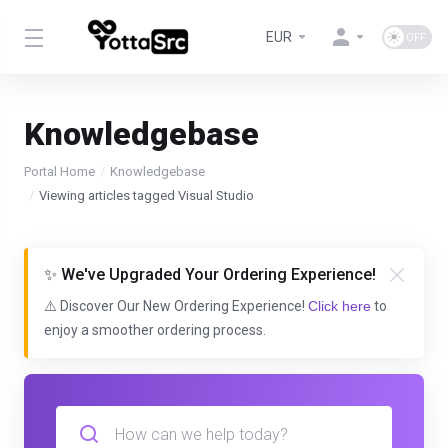
EUR
Knowledgebase
Portal Home
Knowledgebase
Viewing articles tagged Visual Studio
✨ We've Upgraded Your Ordering Experience!
⚠️ Discover Our New Ordering Experience!
Click here
to
enjoy a smoother ordering process.