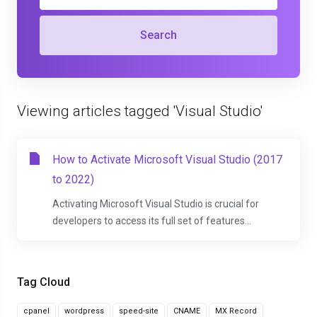
Search
Viewing articles tagged 'Visual Studio'
How to Activate Microsoft Visual Studio (2017
to 2022)
Activating Microsoft Visual Studio is crucial for
developers to access its full set of features...
Tag Cloud
cpanel
wordpress
speed-site
CNAME
MX Record