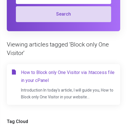
Search
Viewing articles tagged 'Block only One
Visitor'
How to Block only One Visitor via .htaccess file
in your cPanel
Introduction In today's article, I will guide you, How to
Block only One Visitor in your website...
Tag Cloud