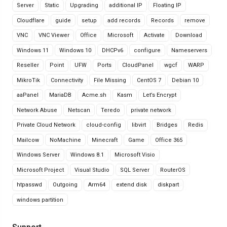
Server
Static
Upgrading
additional IP
Floating IP
Cloudflare
guide
setup
add records
Records
remove
VNC
VNC Viewer
Office
Microsoft
Activate
Download
Windows 11
Windows 10
DHCPv6
configure
Nameservers
Reseller
Point
UFW
Ports
CloudPanel
wgcf
WARP
MikroTik
Connectivity
File Missing
CentOS 7
Debian 10
aaPanel
MariaDB
Acme.sh
Kasm
Let’s Encrypt
Network Abuse
Netscan
Teredo
private network
Private Cloud Network
cloud-config
libvirt
Bridges
Redis
Mailcow
NoMachine
Minecraft
Game
Office 365
Windows Server
Windows 8.1
Microsoft Visio
Microsoft Project
Visual Studio
SQL Server
RouterOS
htpasswd
Outgoing
Arm64
extend disk
diskpart
windows partition