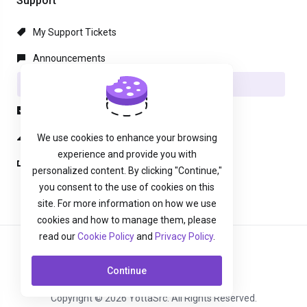
Support
My Support Tickets
Announcements
Knowledgebase
Downloads
Network Status
We use cookies to enhance your browsing
experience and provide you with
Open Ticket
personalized content. By clicking "Continue,"
you consent to the use of cookies on this
site. For more information on how we use
cookies and how to manage them, please
read our
Cookie Policy
and
Privacy Policy
.
English
Continue
Copyright © 2026 YottaSrc. All Rights Reserved.