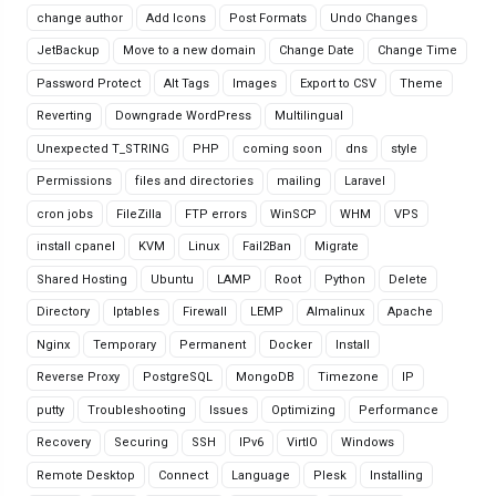
change author
Add Icons
Post Formats
Undo Changes
JetBackup
Move to a new domain
Change Date
Change Time
Password Protect
Alt Tags
Images
Export to CSV
Theme
Reverting
Downgrade WordPress
Multilingual
Unexpected T_STRING
PHP
coming soon
dns
style
Permissions
files and directories
mailing
Laravel
cron jobs
FileZilla
FTP errors
WinSCP
WHM
VPS
install cpanel
KVM
Linux
Fail2Ban
Migrate
Shared Hosting
Ubuntu
LAMP
Root
Python
Delete
Directory
Iptables
Firewall
LEMP
Almalinux
Apache
Nginx
Temporary
Permanent
Docker
Install
Reverse Proxy
PostgreSQL
MongoDB
Timezone
IP
putty
Troubleshooting
Issues
Optimizing
Performance
Recovery
Securing
SSH
IPv6
VirtIO
Windows
Remote Desktop
Connect
Language
Plesk
Installing