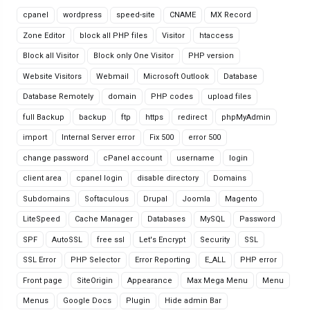
cpanel
wordpress
speed-site
CNAME
MX Record
Zone Editor
block all PHP files
Visitor
htaccess
Block all Visitor
Block only One Visitor
PHP version
Website Visitors
Webmail
Microsoft Outlook
Database
Database Remotely
domain
PHP codes
upload files
full Backup
backup
ftp
https
redirect
phpMyAdmin
import
Internal Server error
Fix 500
error 500
change password
cPanel account
username
login
client area
cpanel login
disable directory
Domains
Subdomains
Softaculous
Drupal
Joomla
Magento
LiteSpeed
Cache Manager
Databases
MySQL
Password
SPF
AutoSSL
free ssl
Let's Encrypt
Security
SSL
SSL Error
PHP Selector
Error Reporting
E_ALL
PHP error
Front page
SiteOrigin
Appearance
Max Mega Menu
Menu
Menus
Google Docs
Plugin
Hide admin Bar