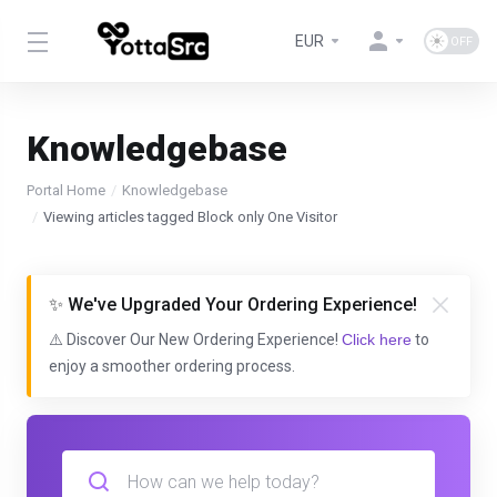
EUR
Knowledgebase
Portal Home
Knowledgebase
Viewing articles tagged Block only One Visitor
✨ We've Upgraded Your Ordering Experience!
⚠️ Discover Our New Ordering Experience!
Click here
to
enjoy a smoother ordering process.