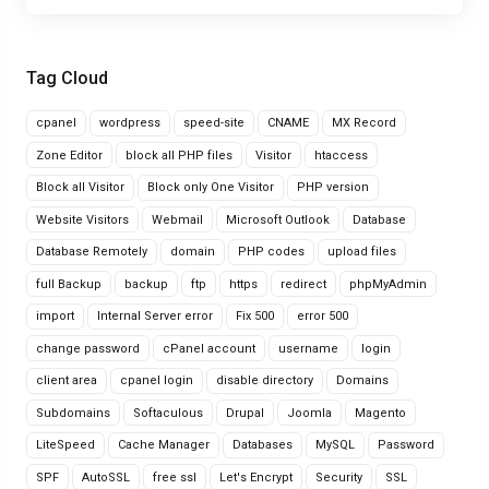
Tag Cloud
cpanel
wordpress
speed-site
CNAME
MX Record
Zone Editor
block all PHP files
Visitor
htaccess
Block all Visitor
Block only One Visitor
PHP version
Website Visitors
Webmail
Microsoft Outlook
Database
Database Remotely
domain
PHP codes
upload files
full Backup
backup
ftp
https
redirect
phpMyAdmin
import
Internal Server error
Fix 500
error 500
change password
cPanel account
username
login
client area
cpanel login
disable directory
Domains
Subdomains
Softaculous
Drupal
Joomla
Magento
LiteSpeed
Cache Manager
Databases
MySQL
Password
SPF
AutoSSL
free ssl
Let's Encrypt
Security
SSL