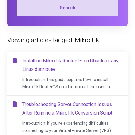
Search
Viewing articles tagged 'MikroTik'
Installing MikroTik RouterOS on Ubuntu or any
Linux distribute
Introduction This guide explains how to install
MikroTik RouterOS on a Linux machine using a...
Troubleshooting Server Connection Issues
After Running a MikroTik Conversion Script
Introduction: If you're experiencing difficulties
connecting to your Virtual Private Server (VPS)...