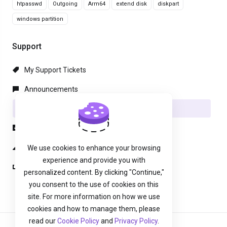
htpasswd
Outgoing
Arm64
extend disk
diskpart
windows partition
Support
My Support Tickets
Announcements
Knowledgebase
Downloads
Network Status
We use cookies to enhance your browsing
experience and provide you with
Open Ticket
personalized content. By clicking "Continue,"
you consent to the use of cookies on this
site. For more information on how we use
cookies and how to manage them, please
read our
Cookie Policy
and
Privacy Policy
.