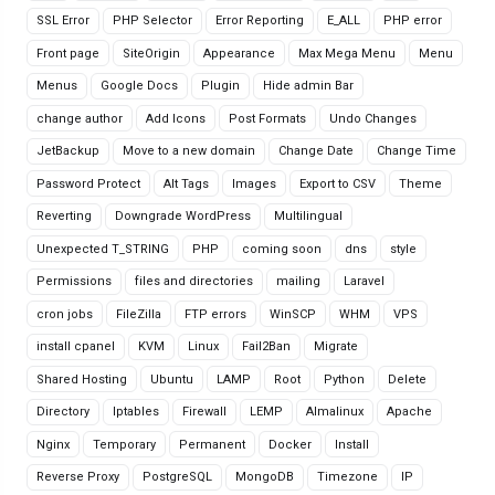
SSL Error
PHP Selector
Error Reporting
E_ALL
PHP error
Front page
SiteOrigin
Appearance
Max Mega Menu
Menu
Menus
Google Docs
Plugin
Hide admin Bar
change author
Add Icons
Post Formats
Undo Changes
JetBackup
Move to a new domain
Change Date
Change Time
Password Protect
Alt Tags
Images
Export to CSV
Theme
Reverting
Downgrade WordPress
Multilingual
Unexpected T_STRING
PHP
coming soon
dns
style
Permissions
files and directories
mailing
Laravel
cron jobs
FileZilla
FTP errors
WinSCP
WHM
VPS
install cpanel
KVM
Linux
Fail2Ban
Migrate
Shared Hosting
Ubuntu
LAMP
Root
Python
Delete
Directory
Iptables
Firewall
LEMP
Almalinux
Apache
Nginx
Temporary
Permanent
Docker
Install
Reverse Proxy
PostgreSQL
MongoDB
Timezone
IP