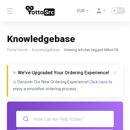
EUR
Knowledgebase
Portal Home
Knowledgebase
Viewing articles tagged MikroTik
✨ We've Upgraded Your Ordering Experience!
⚠️ Discover Our New Ordering Experience!
Click here
to
enjoy a smoother ordering process.