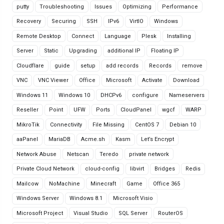
putty
Troubleshooting
Issues
Optimizing
Performance
Recovery
Securing
SSH
IPv6
VirtIO
Windows
Remote Desktop
Connect
Language
Plesk
Installing
Server
Static
Upgrading
additional IP
Floating IP
Cloudflare
guide
setup
add records
Records
remove
VNC
VNC Viewer
Office
Microsoft
Activate
Download
Windows 11
Windows 10
DHCPv6
configure
Nameservers
Reseller
Point
UFW
Ports
CloudPanel
wgcf
WARP
MikroTik
Connectivity
File Missing
CentOS 7
Debian 10
aaPanel
MariaDB
Acme.sh
Kasm
Let’s Encrypt
Network Abuse
Netscan
Teredo
private network
Private Cloud Network
cloud-config
libvirt
Bridges
Redis
Mailcow
NoMachine
Minecraft
Game
Office 365
Windows Server
Windows 8.1
Microsoft Visio
Microsoft Project
Visual Studio
SQL Server
RouterOS